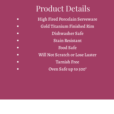
Product Details
High Fired Porcelain Serveware
Gold Titanium Finished Rim
Dishwasher Safe
Stain Resistant
Food Safe
Will Not Scratch or Lose Luster
Tarnish Free
Oven Safe up to 500°