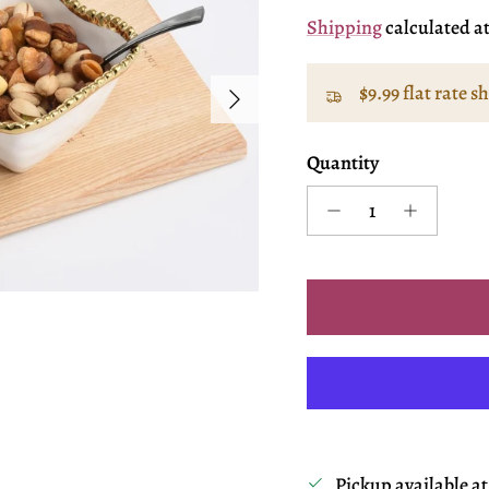
Shipping
calculated a
Next
$9.99 flat rate s
Quantity
Pickup available a