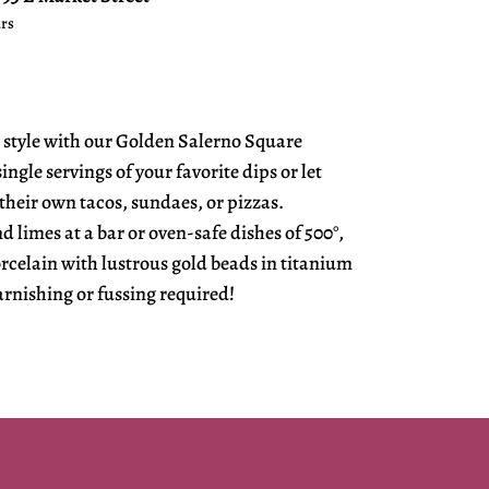
urs
 style with our Golden Salerno Square
ngle servings of your favorite dips or let
their own tacos, sundaes, or pizzas.
 limes at a bar or oven-safe dishes of 500°,
rcelain with lustrous gold beads in titanium
arnishing or fussing required!