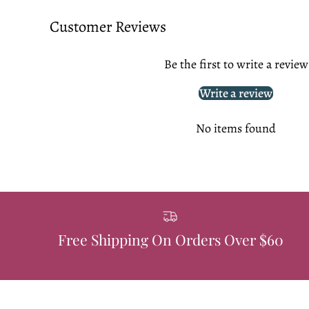
Customer Reviews
Be the first to write a review
Write a review
No items found
Free Shipping On Orders Over $60