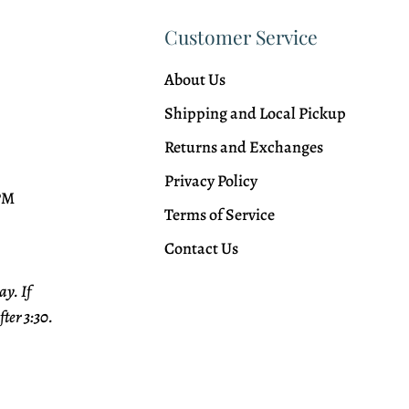
Customer Service
About Us
Shipping and Local Pickup
Returns and Exchanges
Privacy Policy
 PM
Terms of Service
Contact Us
y. If
fter 3:30.