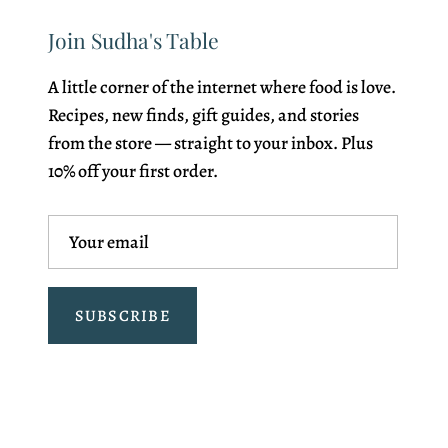
Join Sudha's Table
A little corner of the internet where food is love.
Recipes, new finds, gift guides, and stories
from the store — straight to your inbox. Plus
10% off your first order.
SUBSCRIBE