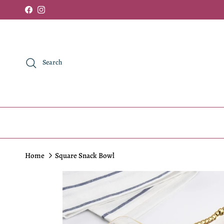
Skip to content
Facebook
Instagram
Search
Home
Square Snack Bowl
Skip to product information