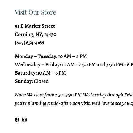
Visit Our Store
95 E Market Street
Corning, NY, 14830
(607) 654-4166
Monday – Tuesday:
10 AM – 2 PM
Wednesday – Friday:
10 AM - 2:30 PM and 3:30 PM - 6
Saturday:
10 AM – 6 PM
Sunday:
Closed
Note: We close from 2:30–3:30 PM Wednesday through Frida
you're planning a mid-afternoon visit, we'd love to see you a
Facebook
Instagram