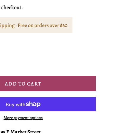
t checkout.
hipping · Free on orders over $60
ADD TO CART
More payment options
t
95 E Market Street