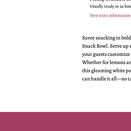
Usually ready in 24 ho
View store information
Savor snacking in bold
Snack Bowl. Serve up si
your guests customize 
Whether for lemons and
this gleaming white po
can handle it all—no t