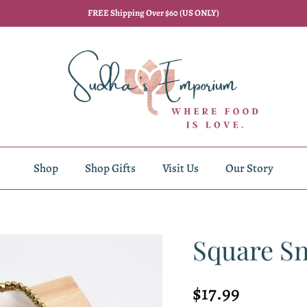
FREE Shipping Over $60 (US ONLY)
Shop
Shop Gifts
Visit Us
Our Story
Square S
Regular price
$17.99