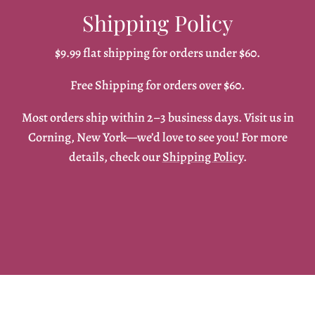
Shipping Policy
$9.99 flat shipping for orders under $60.
Free Shipping for orders over $60.
Most orders ship within 2–3 business days. Visit us in
Corning, New York—we’d love to see you! For more
details, check our
Shipping Policy
.