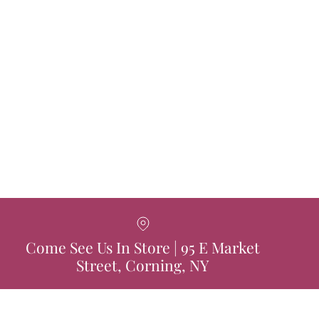
Come See Us In Store | 95 E Market
Street, Corning, NY