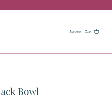
Account
Cart
nack Bowl