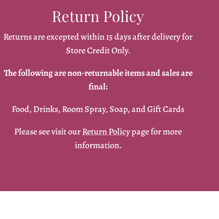
Return Policy
Returns are excepted within 15 days after delivery for
Store Credit Only.
The following are non-returnable items and sales are
final:
Food, Drinks, Room Spray, Soap, and Gift Cards
Please see visit our
Return Policy
page for more
information.