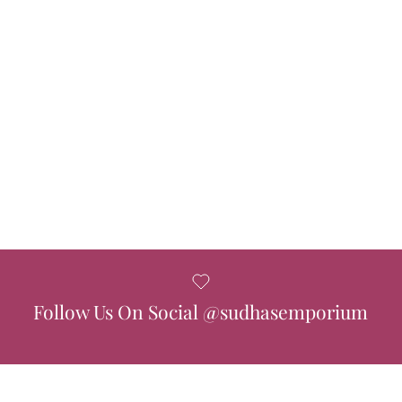
Follow Us On Social @sudhasemporium