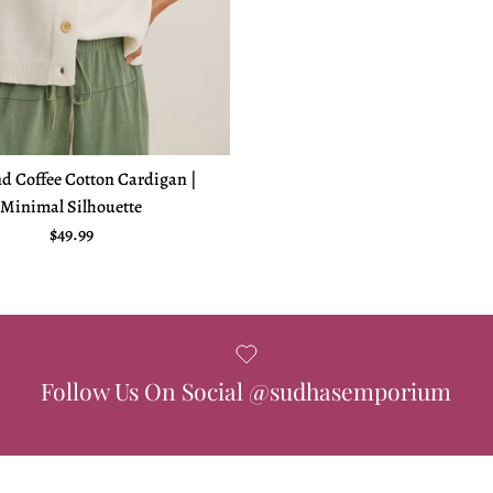
d Coffee Cotton Cardigan |
Minimal Silhouette
Regular price
$49.99
Follow Us On Social @sudhasemporium