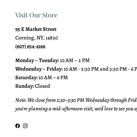
Visit Our Store
95 E Market Street
Corning, NY, 14830
(607) 654-4166
Monday – Tuesday:
10 AM – 2 PM
Wednesday – Friday:
10 AM - 2:30 PM and 3:30 PM - 6
Saturday:
10 AM – 6 PM
Sunday:
Closed
Note: We close from 2:30–3:30 PM Wednesday through Frida
you're planning a mid-afternoon visit, we'd love to see you a
Facebook
Instagram