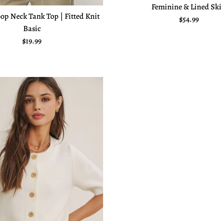
Feminine & Lined Ski
op Neck Tank Top | Fitted Knit
Regular pric
$54.99
Basic
Regular price
$19.99