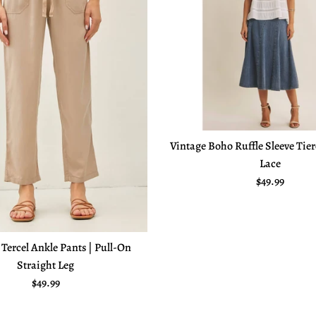
Vintage Boho Ruffle Sleeve Tie
Lace
Regular pric
$49.99
 Tercel Ankle Pants | Pull-On
Straight Leg
Regular price
$49.99