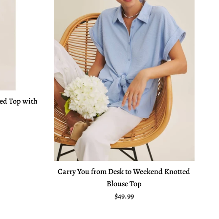
red Top with
e
Carry You from Desk to Weekend Knotted
Blouse Top
Regular price
$49.99