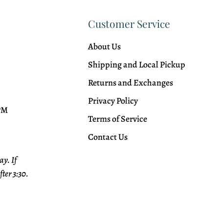
Customer Service
About Us
Shipping and Local Pickup
Returns and Exchanges
Privacy Policy
 PM
Terms of Service
Contact Us
y. If
fter 3:30.