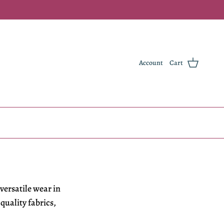
Account
Cart
versatile wear in
r
quality fabrics,