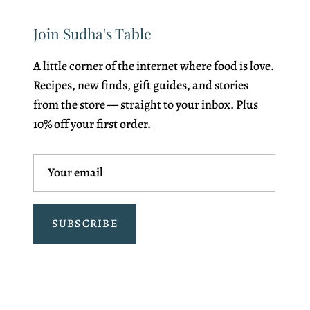
Join Sudha's Table
A little corner of the internet where food is love.
Recipes, new finds, gift guides, and stories
from the store — straight to your inbox. Plus
10% off your first order.
SUBSCRIBE