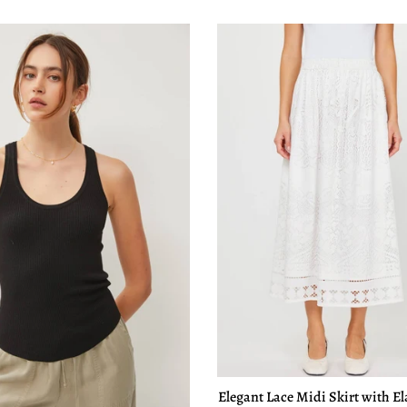
Elegant Lace Midi Skirt with El