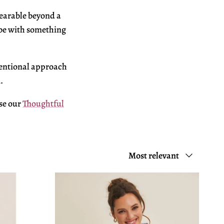
earable beyond a
be with something
tentional
approach
.
se our
Thoughtful
Sort by
Most relevant