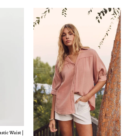
astic Waist |