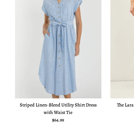
Striped Linen-Blend Utility Shirt Dress
The Lara
with Waist Tie
Regular price
$64.99