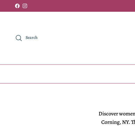
Skip to content
Facebook
Instagram
Search
Discover
women'
Corning, NY. Th