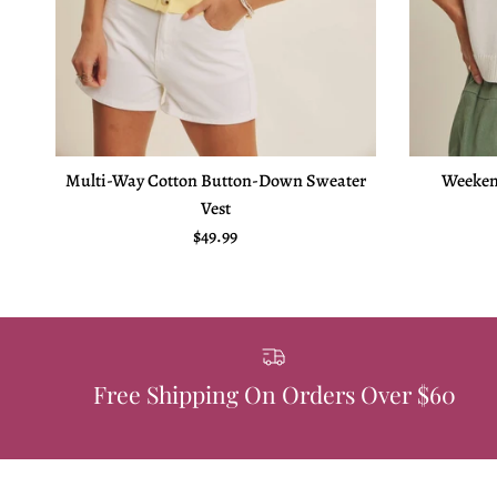
Multi-Way Cotton Button-Down Sweater
Weeken
Vest
Regular price
$49.99
Free Shipping On Orders Over $60