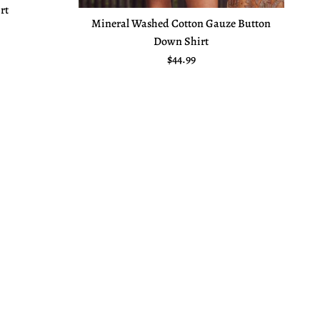
rt
Mineral Washed Cotton Gauze Button
e
Down Shirt
Regular price
$44.99