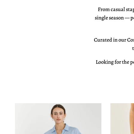
From
casual sta
single season —
p
Curated in our
Cor
Looking for the p