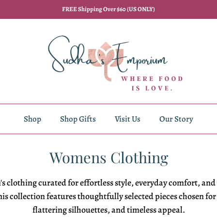
FREE Shipping Over $60 (US ONLY)
Shop
Shop Gifts
Visit Us
Our Story
Womens Clothing
s clothing
curated for
effortless style,
everyday comfort, and
is collection features
thoughtfully selected pieces chosen fo
flattering
silhouettes, and timeless appeal.