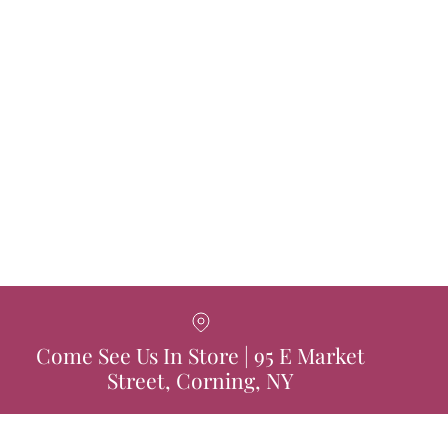
Come See Us In Store | 95 E Market
Street, Corning, NY