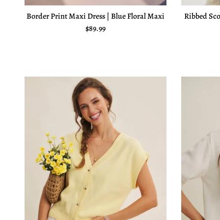
Border Print Maxi Dress | Blue Floral Maxi
Ribbed Sco
Regular price
$89.99