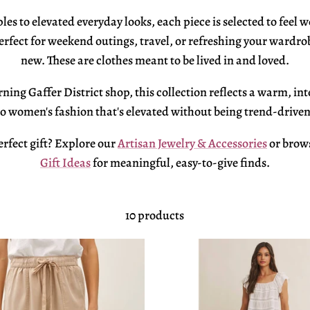
ples to elevated everyday
looks, each piece is selected to feel
w
erfect for weekend outings, travel, or
refreshing your wardro
new. These are clothes meant to be
lived in and loved.
ning Gaffer District shop, this
collection reflects a warm, in
to women's fashion that's
elevated without being
trend-driven
erfect
gift? Explore our
Artisan Jewelry & Accessories
or brow
Gift Ideas
for meaningful,
easy-to-give finds.
10 products