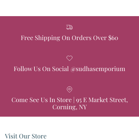
Free Shipping On Orders Over $60
Follow Us On Social @sudhasemporium
Come See Us In Store | 95 E Market Street,
Corning, NY
Visit Our Store