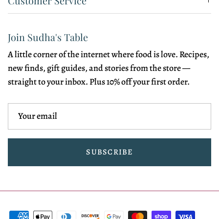
Customer Service
Join Sudha's Table
A little corner of the internet where food is love. Recipes,
new finds, gift guides, and stories from the store —
straight to your inbox. Plus 10% off your first order.
SUBSCRIBE