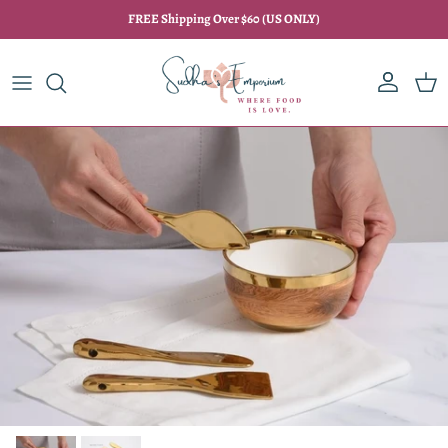
Skip to content
FREE Shipping Over $60 (US ONLY)
Account
Car
Skip to product information