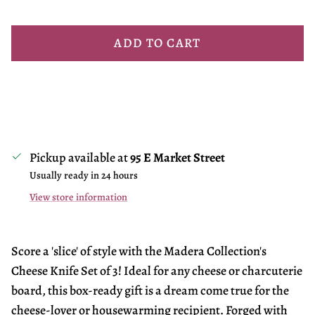
ADD TO CART
Pickup available at
95 E Market Street
Usually ready in 24 hours
View store information
Score a 'slice' of style with the Madera Collection's
Cheese Knife Set of 3! Ideal for any cheese or charcuterie
board, this box-ready gift is a dream come true for the
cheese-lover or housewarming recipient. Forged with