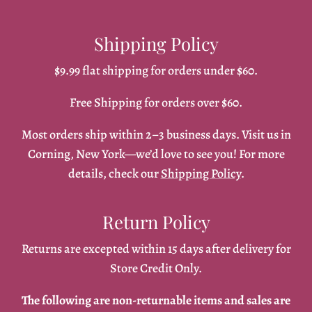
Shipping Policy
$9.99 flat shipping for orders under $60.
Free Shipping for orders over $60.
Most orders ship within 2–3 business days. Visit us in
Corning, New York—we’d love to see you! For more
details, check our
Shipping Policy
.
Return Policy
Returns are excepted within 15 days after delivery for
Store Credit Only.
The following are non-returnable items and sales are