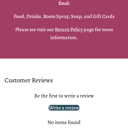
final:
Food, Drinks, Room Spray, Soap, and Gift Cards
Please see visit our
Return Policy
page for more
information.
Customer Reviews
Be the first to write a review
Write a review
No items found