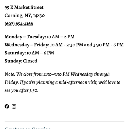
95 E Market Street
Corning, NY, 14830
(607) 654-4166
Monday – Tuesday:
10 AM – 2 PM
Wednesday – Friday:
10 AM - 2:30 PM and 3:30 PM - 6 PM
Saturday:
10 AM – 6 PM
Sunday:
Closed
Note: We close from 2:30–3:30 PM Wednesday through
Friday. If you're planning a mid-afternoon visit, we'd love to
see you after 3:30.
Facebook
Instagram