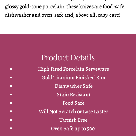
glossy gold-tone porcelain, these knives are food-safe,
dishwasher and oven-safe and, above all, easy-care!
Product Details
High Fired Porcelain Serveware
Gold Titanium Finished Rim
Dishwasher Safe
Stain Resistant
Food Safe
Will Not Scratch or Lose Luster
Tarnish Free
Oven Safe up to 500°