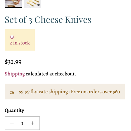
Set of 3 Cheese Knives
2 in stock
Regular price
$31.99
Shipping
calculated at checkout.
$9.99 flat rate shipping · Free on orders over $60
Quantity