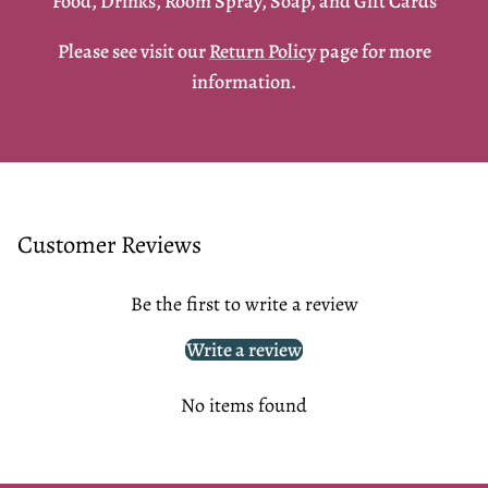
Food, Drinks, Room Spray, Soap, and Gift Cards
Please see visit our
Return Policy
page for more
information.
Customer Reviews
Be the first to write a review
Write a review
No items found