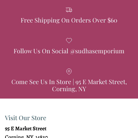
Free Shipping On Orders Over $60
Follow Us On Social @sudhasemporium
Come See Us In Store | 95 E Market Street,
Corning, NY
Visit Our Store
95 E Market Street
Corning, NY, 14830