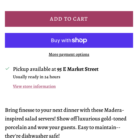
ADD TO CART
More payment options
Pickup available at
95 E Market Street
Usually ready in 24 hours
View store information
Bring finesse to your next dinner with these Madera-
inspired salad servers! Show off luxurious gold-toned
porcelain and wow your guests. Easy to maintain--
they're dishwasher safe!