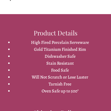
Product Details
High Fired Porcelain Serveware
Gold Titanium Finished Rim
Dishwasher Safe
Stain Resistant
Food Safe
Will Not Scratch or Lose Luster
Tarnish Free
Oven Safe up to 500°