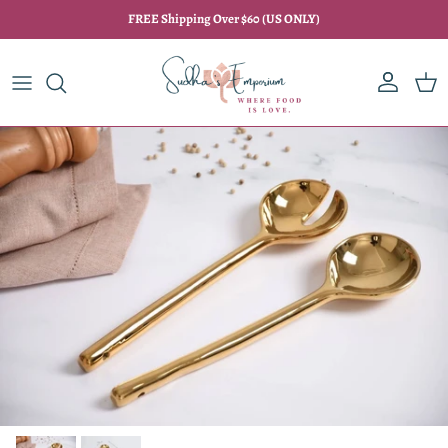
Skip to content
FREE Shipping Over $60 (US ONLY)
Account
Car
Skip to product information