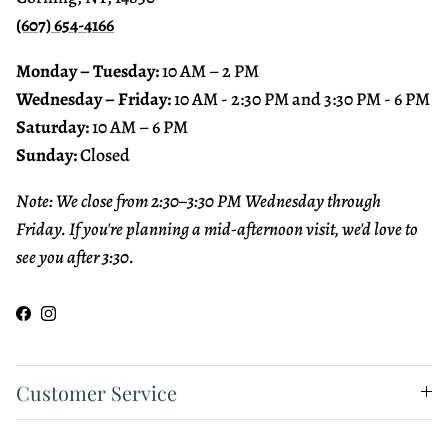
(607) 654-4166
Monday – Tuesday:
10 AM – 2 PM
Wednesday – Friday:
10 AM - 2:30 PM and 3:30 PM - 6 PM
Saturday:
10 AM – 6 PM
Sunday:
Closed
Note: We close from 2:30–3:30 PM Wednesday through
Friday. If you're planning a mid-afternoon visit, we'd love to
see you after 3:30.
Facebook
Instagram
Customer Service