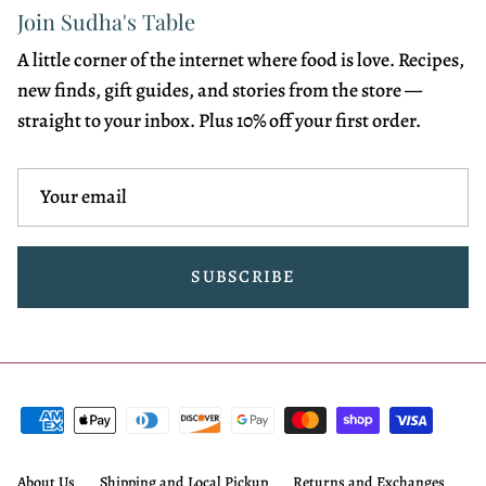
Join Sudha's Table
A little corner of the internet where food is love. Recipes,
new finds, gift guides, and stories from the store —
straight to your inbox. Plus 10% off your first order.
SUBSCRIBE
About Us
Shipping and Local Pickup
Returns and Exchanges