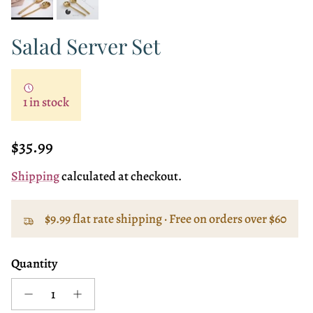
Salad Server Set
1 in stock
Regular price
$35.99
Shipping
calculated at checkout.
$9.99 flat rate shipping · Free on orders over $60
Quantity