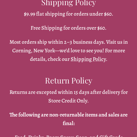
Shipping Policy
$9.99 flat shipping for orders under $60.
Free Shipping for orders over $60.
Most orders ship within 2–3 business days. Visit us in
Corning, New York—we’d love to see you! For more
details, check our
Shipping Policy
.
Return Policy
Returns are excepted within 15 days after delivery for
Store Credit Only.
The following are non-returnable items and sales are
final: