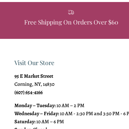
Free Shipping On Orders Over $60
Visit Our Store
95 E Market Street
Corning, NY, 14830
(607) 654-4166
Monday – Tuesday:
10 AM – 2 PM
Wednesday – Friday:
10 AM - 2:30 PM and 3:30 PM - 6
Saturday:
10 AM – 6 PM