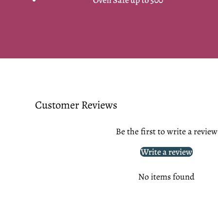
Customer Reviews
Be the first to write a review
Write a review
No items found