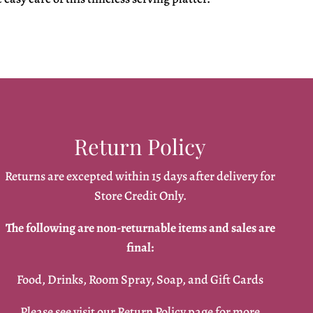
Return Policy
Returns are excepted within 15 days after delivery for
Store Credit Only.
The following are non-returnable items and sales are
final:
Food, Drinks, Room Spray, Soap, and Gift Cards
Please see visit our
Return Policy
page for more