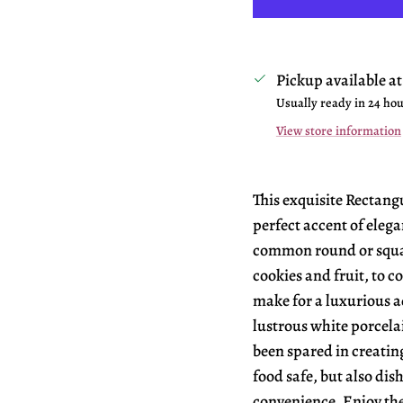
Pickup available a
Usually ready in 24 ho
View store information
This exquisite Rectangu
perfect accent of elega
common round or squar
cookies and fruit, to c
make for a luxurious ad
lustrous white porcela
been spared in creating
food safe, but also dis
convenience. Enjoy the 