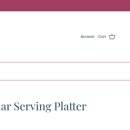
Account
Cart
ar Serving Platter