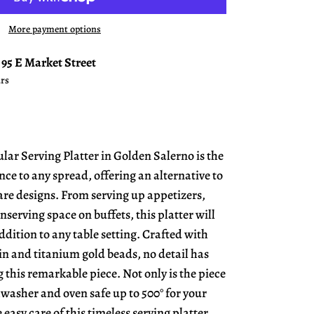
More payment options
t
95 E Market Street
urs
lar Serving Platter in Golden Salerno is the
nce to any spread, offering an alternative to
e designs. From serving up appetizers,
onserving space on buffets, this platter will
dition to any table setting. Crafted with
in and titanium gold beads, no detail has
 this remarkable piece. Not only is the piece
hwasher and oven safe up to 500° for your
easy care of this timeless serving platter.