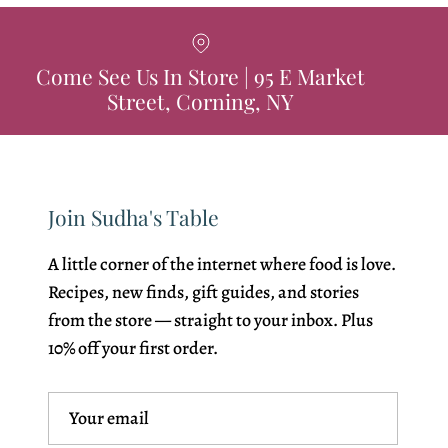
Come See Us In Store | 95 E Market
Street, Corning, NY
Join Sudha's Table
A little corner of the internet where food is love.
Recipes, new finds, gift guides, and stories
from the store — straight to your inbox. Plus
10% off your first order.