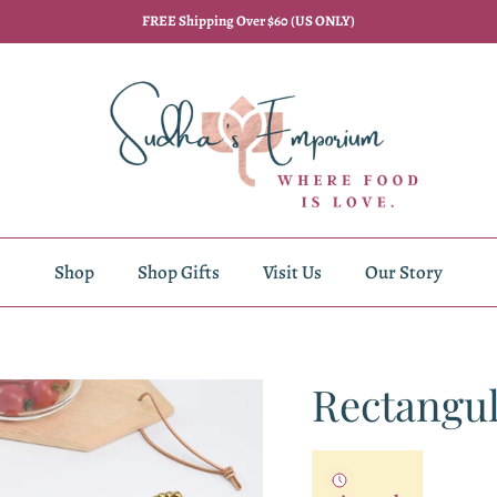
FREE Shipping Over $60 (US ONLY)
Shop
Shop Gifts
Visit Us
Our Story
Rectangul