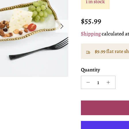
1 in stock
Regular price
$55.99
Next
Shipping
calculated a
$9.99 flat rate s
Quantity