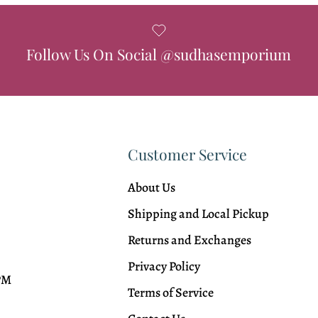
Follow Us On Social @sudhasemporium
Customer Service
About Us
Shipping and Local Pickup
Returns and Exchanges
Privacy Policy
 PM
Terms of Service