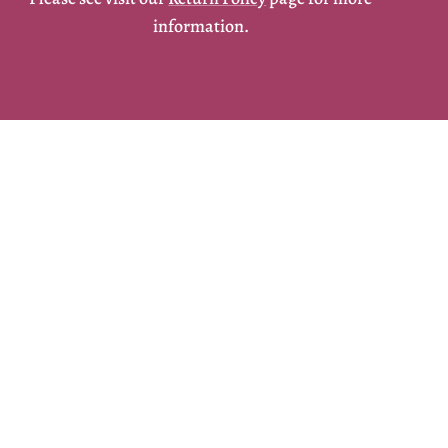
information.