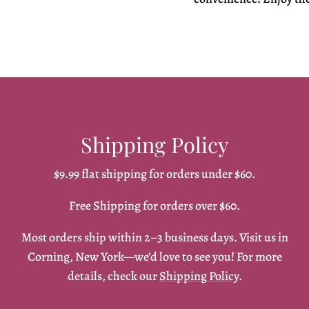
Shipping Policy
$9.99 flat shipping for orders under $60.
Free Shipping for orders over $60.
Most orders ship within 2–3 business days. Visit us in
Corning, New York—we’d love to see you! For more
details, check our
Shipping Policy
.