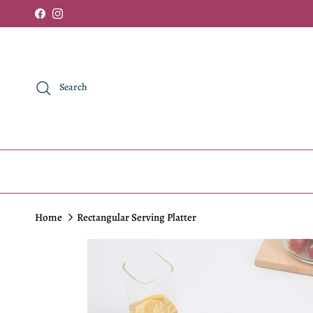
Skip to content
Facebook
Instagram
Search
Home
Rectangular Serving Platter
Skip to product information