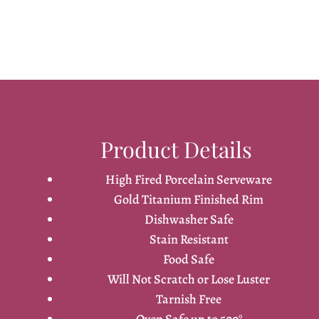
Product Details
High Fired Porcelain Serveware
Gold Titanium Finished Rim
Dishwasher Safe
Stain Resistant
Food Safe
Will Not Scratch or Lose Luster
Tarnish Free
Oven Safe up to 500°