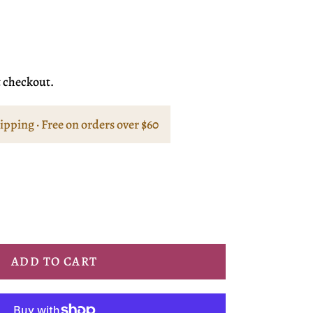
t checkout.
hipping · Free on orders over $60
ADD TO CART