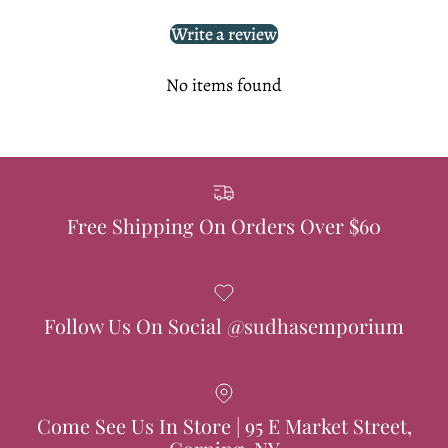
Write a review
No items found
Free Shipping On Orders Over $60
Follow Us On Social @sudhasemporium
Come See Us In Store | 95 E Market Street,