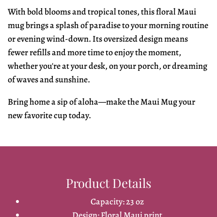
With bold blooms and tropical tones, this floral Maui
mug brings a splash of paradise to your morning routine
or evening wind-down. Its oversized design means
fewer refills and more time to enjoy the moment,
whether you're at your desk, on your porch, or dreaming
of waves and sunshine.
Bring home a sip of aloha—make the Maui Mug your
new favorite cup today.
Product Details
Capacity: 23 oz
Design: Floral Maui print