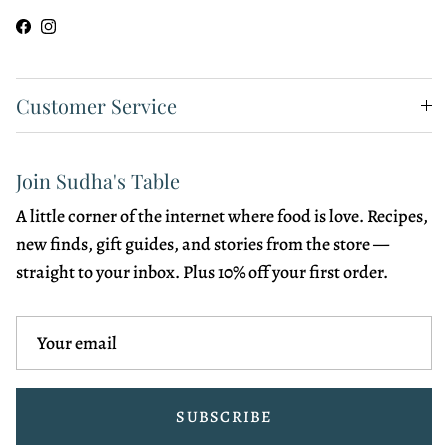
Facebook
Instagram
Customer Service
Join Sudha's Table
A little corner of the internet where food is love. Recipes,
new finds, gift guides, and stories from the store —
straight to your inbox. Plus 10% off your first order.
SUBSCRIBE