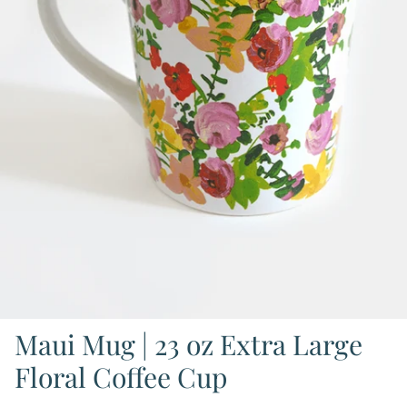
Maui Mug | 23 oz Extra Large
Floral Coffee Cup