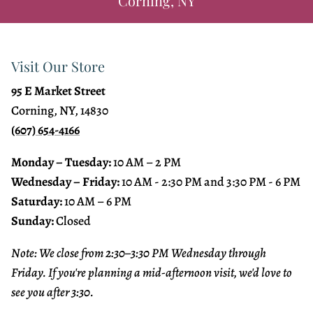
Corning, NY
Visit Our Store
95 E Market Street
Corning, NY, 14830
(607) 654-4166
Monday – Tuesday:
10 AM – 2 PM
Wednesday – Friday:
10 AM - 2:30 PM and 3:30 PM - 6 PM
Saturday:
10 AM – 6 PM
Sunday:
Closed
Note: We close from 2:30–3:30 PM Wednesday through
Friday. If you're planning a mid-afternoon visit, we'd love to
see you after 3:30.