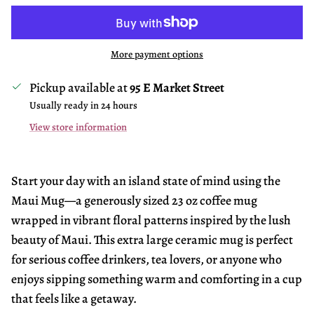
More payment options
Pickup available at
95 E Market Street
Usually ready in 24 hours
View store information
Start your day with an island state of mind using the
Maui Mug—a generously sized 23 oz coffee mug
wrapped in vibrant floral patterns inspired by the lush
beauty of Maui. This extra large ceramic mug is perfect
for serious coffee drinkers, tea lovers, or anyone who
enjoys sipping something warm and comforting in a cup
that feels like a getaway.