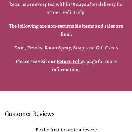
Returns are excepted within 15 days after delivery for
Store Credit Only.
The following are non-returnable items and sales are
final:
Food, Drinks, Room Spray, Soap, and Gift Cards
Please see visit our
Return Policy
page for more
information.
Customer Reviews
Be the first to write a review