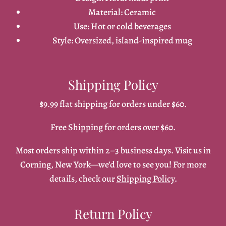
Material: Ceramic
Use: Hot or cold beverages
Style: Oversized, island-inspired mug
Shipping Policy
$9.99 flat shipping for orders under $60.
Free Shipping for orders over $60.
Most orders ship within 2–3 business days. Visit us in
Corning, New York—we’d love to see you! For more
details, check our
Shipping Policy
.
Return Policy