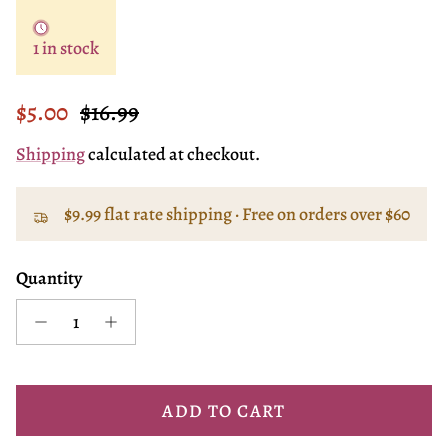
1 in stock
Sale price
Regular price
$5.00
$16.99
Shipping
calculated at checkout.
$9.99 flat rate shipping · Free on orders over $60
Quantity
ADD TO CART