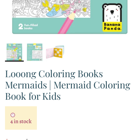
Looong Coloring Books
Mermaids | Mermaid Coloring
Book for Kids
4 in stock