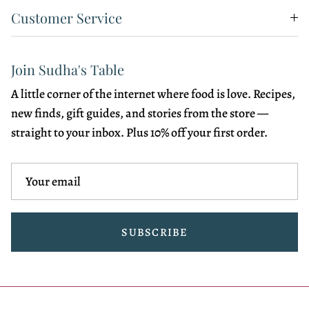
Customer Service
Join Sudha's Table
A little corner of the internet where food is love. Recipes,
new finds, gift guides, and stories from the store —
straight to your inbox. Plus 10% off your first order.
SUBSCRIBE