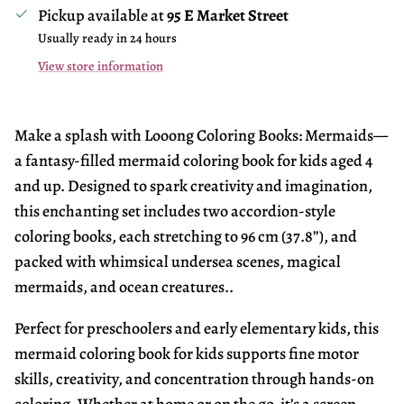
Pickup available at
95 E Market Street
Usually ready in 24 hours
View store information
Make a splash with Looong Coloring Books: Mermaids—
a fantasy-filled mermaid coloring book for kids aged 4
and up. Designed to spark creativity and imagination,
this enchanting set includes two accordion-style
coloring books, each stretching to 96 cm (37.8”), and
packed with whimsical undersea scenes, magical
mermaids, and ocean creatures..
Perfect for preschoolers and early elementary kids, this
mermaid coloring book for kids supports fine motor
skills, creativity, and concentration through hands-on