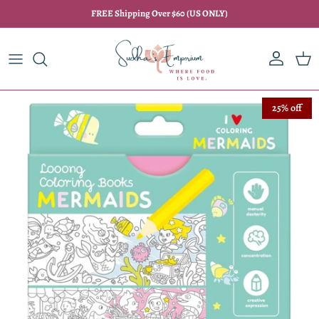
Skip to content
FREE Shipping Over $60 (US ONLY)
Account
Car
Skip to product information
25% off