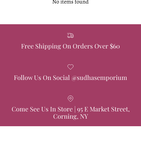
No items found
Free Shipping On Orders Over $60
Follow Us On Social @sudhasemporium
Come See Us In Store | 95 E Market Street,
Corning, NY