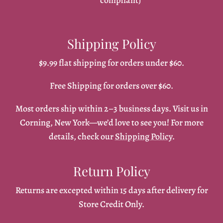
compliant)
Shipping Policy
$9.99 flat shipping for orders under $60.
Free Shipping for orders over $60.
Most orders ship within 2–3 business days. Visit us in
Corning, New York—we’d love to see you! For more
details, check our
Shipping Policy
.
Return Policy
Returns are excepted within 15 days after delivery for
Store Credit Only.