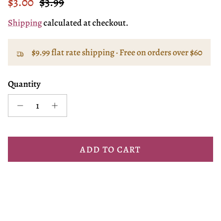
Sale price
Regular price
$3.00
$3.99
Shipping
calculated at checkout.
$9.99 flat rate shipping · Free on orders over $60
Quantity
ADD TO CART