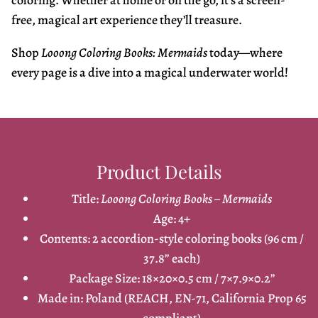
coloring. Whether at home or on the go, it’s a screen-
free, magical art experience they’ll treasure.
Shop
Looong Coloring Books: Mermaids
today—where
every page is a dive into a magical underwater world!
Product Details
Title:
Looong Coloring Books – Mermaids
Age: 4+
Contents: 2 accordion-style coloring books (96 cm /
37.8” each)
Package Size: 18×20×0.5 cm / 7×7.9×0.2”
Made in: Poland (REACH, EN-71, California Prop 65