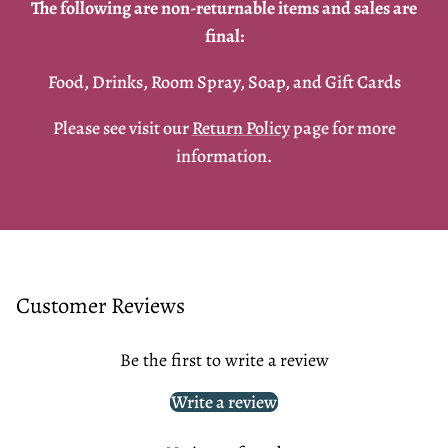
The following are non-returnable items and sales are
final:
Food, Drinks, Room Spray, Soap, and Gift Cards
Please see visit our
Return Policy
page for more
information.
Customer Reviews
Be the first to write a review
Write a review