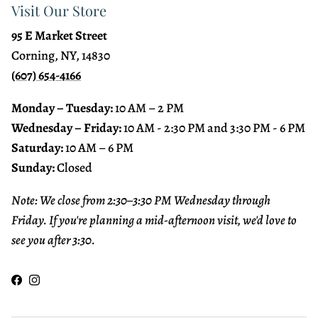
Visit Our Store
95 E Market Street
Corning, NY, 14830
(607) 654-4166
Monday – Tuesday:
10 AM – 2 PM
Wednesday – Friday:
10 AM - 2:30 PM and 3:30 PM - 6 PM
Saturday:
10 AM – 6 PM
Sunday:
Closed
Note: We close from 2:30–3:30 PM Wednesday through
Friday. If you're planning a mid-afternoon visit, we'd love to
see you after 3:30.
Facebook
Instagram