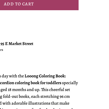
ADD TO CART
t
95 E Market Street
urs
s day with the
Looong Coloring Book:
cordion coloring book for toddlers
specially
aged 18 months and up. This cheerful set
g fold-out books, each stretching 96 cm
ed with adorable illustrations that make