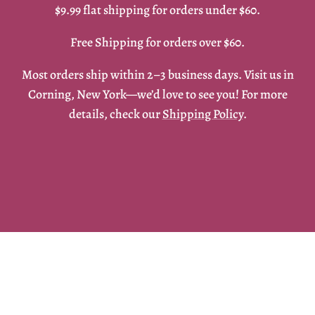
$9.99 flat shipping for orders under $60.
Free Shipping for orders over $60.
Most orders ship within 2–3 business days. Visit us in
Corning, New York—we’d love to see you! For more
details, check our
Shipping Policy
.