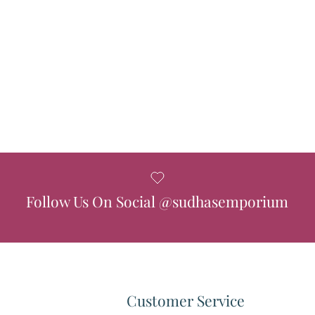
Follow Us On Social @sudhasemporium
Customer Service