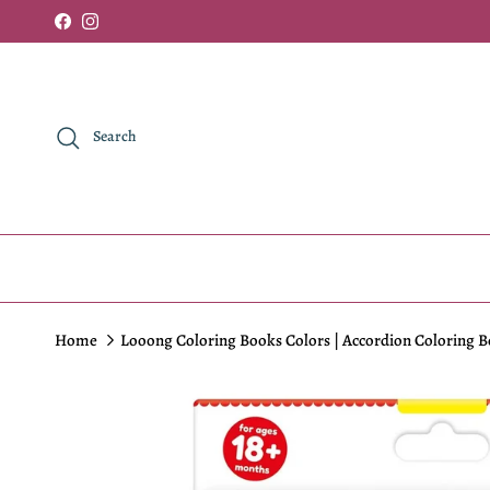
Skip to content
Facebook
Instagram
Search
Home
Looong Coloring Books Colors | Accordion Coloring B
Skip to product information