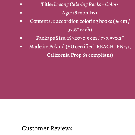
Title:
Looong Coloring Books – Colors
Age: 18 months+
Contents: 2 accordion coloring books (96 cm /
37.8” each)
Package Size: 18×20×0.5 cm / 7×7.9×0.2”
Made in: Poland (EU certified, REACH, EN-71,
California Prop 65 compliant)
Customer Reviews