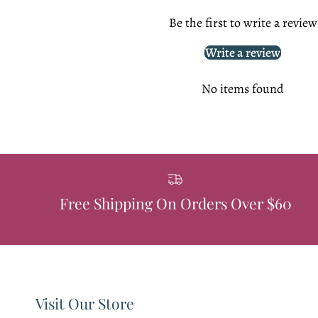
Be the first to write a review
Write a review
No items found
Free Shipping On Orders Over $60
Visit Our Store