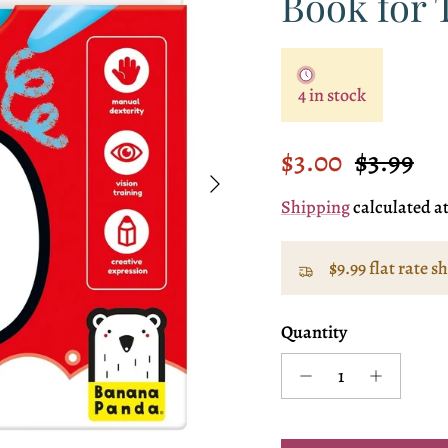
Book for 
4 in stock
Sale price
Regular
$3.00
$3.99
Next
Shipping
calculated a
$9.99 flat rate s
Quantity