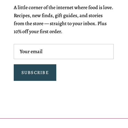
A little corner of the internet where food is love.
Recipes, new finds, gift guides, and stories
from the store — straight to your inbox. Plus
10% off your first order.
SUBSCRIBE