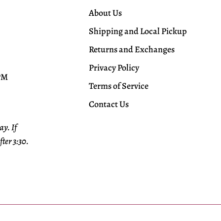
About Us
Shipping and Local Pickup
Returns and Exchanges
Privacy Policy
 PM
Terms of Service
Contact Us
y. If
fter 3:30.