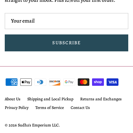
SUBSCRIBE
About Us
Shipping and Local Pickup
Returns and Exchanges
Privacy Policy
Terms of Service
Contact Us
© 2026
Sudha's Emporium LLC
.