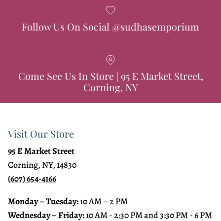
Follow Us On Social @sudhasemporium
Come See Us In Store | 95 E Market Street,
Corning, NY
Visit Our Store
95 E Market Street
Corning, NY, 14830
(607) 654-4166
Monday – Tuesday:
10 AM – 2 PM
Wednesday – Friday:
10 AM - 2:30 PM and 3:30 PM - 6 PM