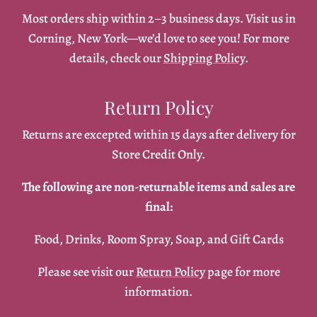
Most orders ship within 2–3 business days. Visit us in
Corning, New York—we’d love to see you! For more
details, check our
Shipping Policy
.
Return Policy
Returns are excepted within 15 days after delivery for
Store Credit Only.
The following are non-returnable items and sales are
final:
Food, Drinks, Room Spray, Soap, and Gift Cards
Please see visit our
Return Policy
page for more
information.