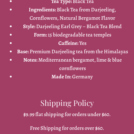
Tea Type:
Black Tea
Ingredients:
Black Tea from Darjeeling,
Cornflowers, Natural Bergamot Flavor
Style:
Darjeeling Earl Grey – Black Tea Blend
Form:
15 biodegradable tea temples
Caffeine:
Yes
Base:
Premium Darjeeling tea from the Himalayas
Notes:
Mediterranean bergamot, lime & blue
cornflowers
Made In:
Germany
Shipping Policy
$9.99 flat shipping for orders under $60.
Free Shipping for orders over $60.