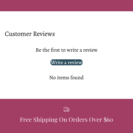
Customer Reviews
Be the first to write a review
Write a review
No items found
Free Shipping On Orders Over $60