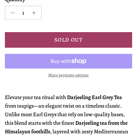
SOLD OUT
More payment options
Elevate your tea ritual with
Darjeeling Earl Grey Tea
from teapigs—an elegant twist on a timeless classic.
Unlike most Earl Greys that rely on low-quality bases,
this blend starts with the finest
Darjeeling tea from the
Himalayan foothills
, layered with zesty Mediterranean