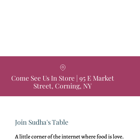
Come See Us In Store | 95 E Market
Street, Corning, NY
Join Sudha's Table
A little corner of the internet where food is love.