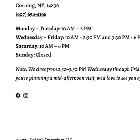
Corning, NY, 14830
(607) 654-4166
Monday – Tuesday:
10 AM – 2 PM
Wednesday – Friday:
10 AM - 2:30 PM and 3:30 PM - 6
Saturday:
10 AM – 6 PM
Sunday:
Closed
Note: We close from 2:30–3:30 PM Wednesday through Frida
you're planning a mid-afternoon visit, we'd love to see you a
Facebook
Instagram
© 2026
Sudha's Emporium LLC
.