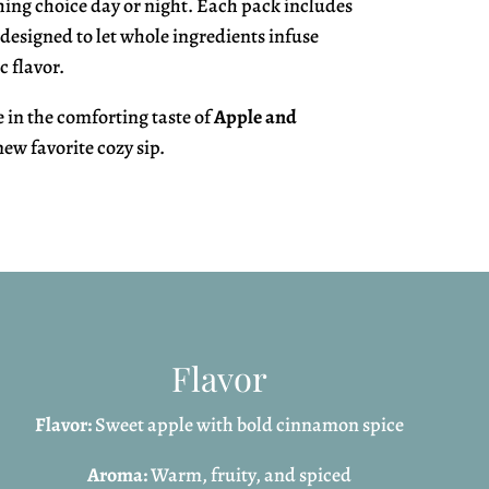
ing choice day or night. Each pack includes
 designed to let whole ingredients infuse
c flavor.
in the comforting taste of
Apple and
ew favorite cozy sip.
Flavor
Flavor:
Sweet apple with bold cinnamon spice
Aroma:
Warm, fruity, and spiced