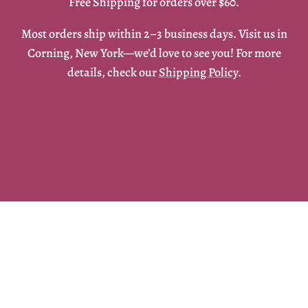
Free Shipping for orders over $60.
Most orders ship within 2–3 business days. Visit us in
Corning, New York—we’d love to see you! For more
details, check our
Shipping Policy
.