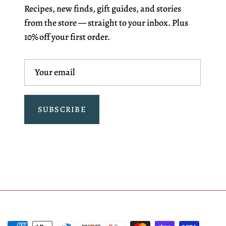
Recipes, new finds, gift guides, and stories
from the store — straight to your inbox. Plus
10% off your first order.
SUBSCRIBE