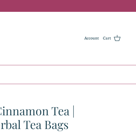
Account
Cart
Cinnamon Tea |
rbal Tea Bags