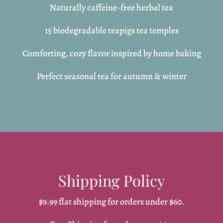
Naturally caffeine-free herbal tea
15 biodegradable teapigs tea temples
Comforting, cozy flavor inspired by home baking
Perfect seasonal tea for autumn & winter
Shipping Policy
$9.99 flat shipping for orders under $60.