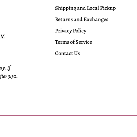
Shipping and Local Pickup
Returns and Exchanges
Privacy Policy
 PM
Terms of Service
Contact Us
y. If
fter 3:30.