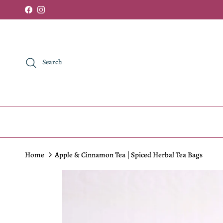
Skip to content
Facebook
Instagram
Search
Home
Apple & Cinnamon Tea | Spiced Herbal Tea Bags
Skip to product information