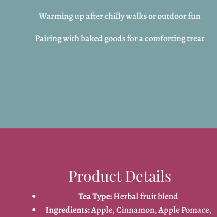
Warming up after chilly walks or outdoor fun
Pairing with baked goods for a comforting treat
Product Details
Tea Type:
Herbal fruit blend
Ingredients:
Apple, Cinnamon, Apple Pomace,