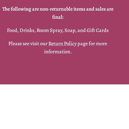
The following are non-returnable items and sales are
final:
Food, Drinks, Room Spray, Soap, and Gift Cards
Please see visit our
Return Policy
page for more
information.