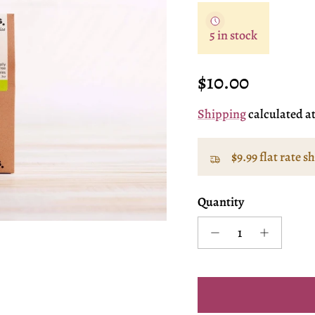
5 in stock
Regular price
$10.00
Shipping
calculated a
$9.99 flat rate s
Quantity