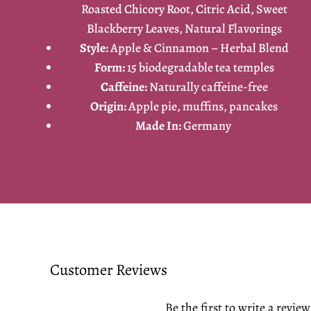
Roasted Chicory Root, Citric Acid, Sweet
Blackberry Leaves, Natural Flavorings
Style:
Apple & Cinnamon – Herbal Blend
Form:
15 biodegradable tea temples
Caffeine:
Naturally caffeine-free
Origin:
Apple pie, muffins, pancakes
Made In:
Germany
Customer Reviews
Be the first to write a review