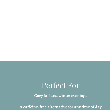
Perfect For
Cozy fall and winter evenings
A caffeine-free alternative for any time of day