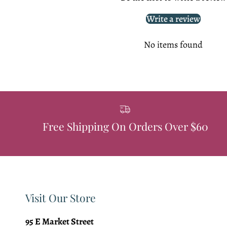
Write a review
No items found
Free Shipping On Orders Over $60
Visit Our Store
95 E Market Street