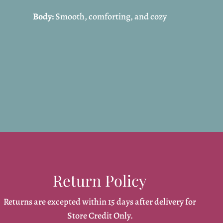
Body:
Smooth, comforting, and cozy
Return Policy
Returns are excepted within 15 days after delivery for
Store Credit Only.