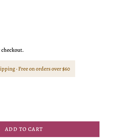
t checkout.
hipping · Free on orders over $60
ADD TO CART