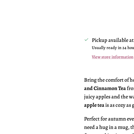
Pickup available a
Usually ready in 24 ho
View store information
Bring the comfort of 
and Cinnamon Tea
fro
juicy apples and the w
apple tea
is as cozy as
Perfect for autumn ev
need a hug in a mug, t