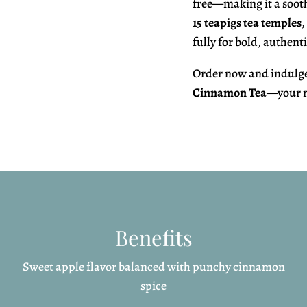
free—making it a sooth
15 teapigs tea temples
,
fully for bold, authenti
Order now and indulge 
Cinnamon Tea
—your n
Benefits
Sweet apple flavor balanced with punchy cinnamon
spice