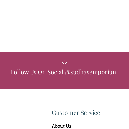
Follow Us On Social @sudhasemporium
Customer Service
About Us