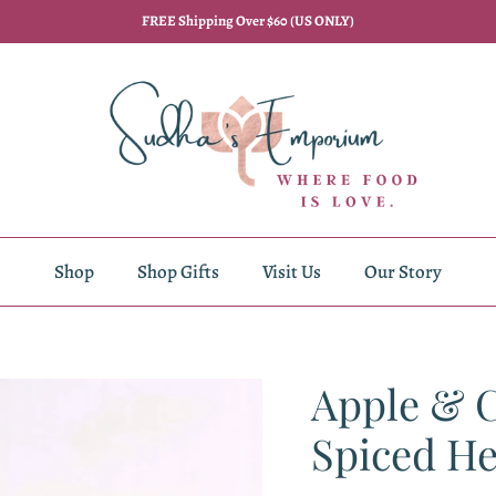
FREE Shipping Over $60 (US ONLY)
Shop
Shop Gifts
Visit Us
Our Story
Apple & 
Spiced He