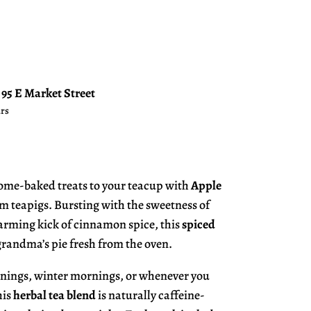
t
95 E Market Street
urs
home-baked treats to your teacup with
Apple
m teapigs. Bursting with the sweetness of
arming kick of cinnamon spice, this
spiced
 grandma’s pie fresh from the oven.
enings, winter mornings, or whenever you
his
herbal tea blend
is naturally caffeine-