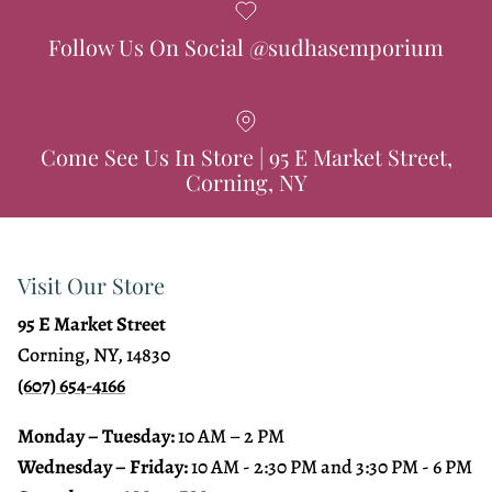
Follow Us On Social @sudhasemporium
Come See Us In Store | 95 E Market Street,
Corning, NY
Visit Our Store
95 E Market Street
Corning, NY, 14830
(607) 654-4166
Monday – Tuesday:
10 AM – 2 PM
Wednesday – Friday:
10 AM - 2:30 PM and 3:30 PM - 6 PM