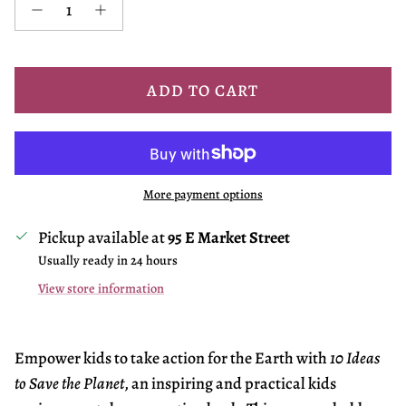
ADD TO CART
More payment options
Pickup available at
95 E Market Street
Usually ready in 24 hours
View store information
Empower kids to take action for the Earth with
10 Ideas
to Save the Planet
, an inspiring and practical kids