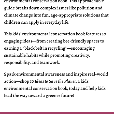
environmental conservation book. This approachable
guide breaks down complex issues like pollution and
climate change into fun, age-appropriate solutions that
children can apply in everyday life.
This kids' environmental conservation book features 10
engaging ideas—from creating bee-friendly spaces to
earning a “black belt in recycling”—encouraging
sustainable habits while promoting creativity,
responsibility, and teamwork.
Spark environmental awareness and inspire real-world
action—shop
10 Ideas to Save the Planet
, a kids
environmental conservation book
,
today and help kids
lead the way toward a greener future!