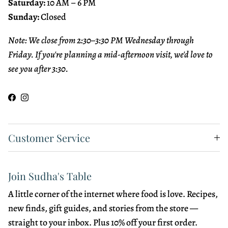
Saturday:
10 AM – 6 PM
Sunday:
Closed
Note: We close from 2:30–3:30 PM Wednesday through
Friday. If you're planning a mid-afternoon visit, we'd love to
see you after 3:30.
Facebook
Instagram
Customer Service
Join Sudha's Table
A little corner of the internet where food is love. Recipes,
new finds, gift guides, and stories from the store —
straight to your inbox. Plus 10% off your first order.