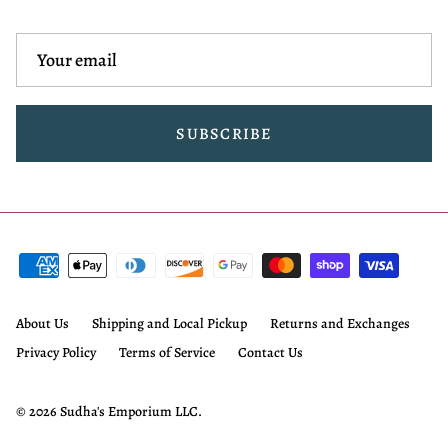
SUBSCRIBE
About Us
Shipping and Local Pickup
Returns and Exchanges
Privacy Policy
Terms of Service
Contact Us
© 2026
Sudha's Emporium LLC
.