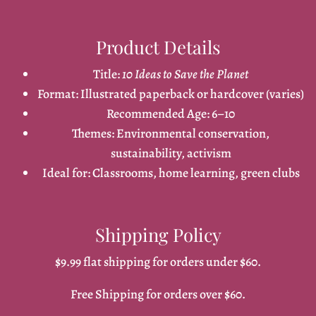
Product Details
Title:
10 Ideas to Save the Planet
Format: Illustrated paperback or hardcover (varies)
Recommended Age: 6–10
Themes: Environmental conservation,
sustainability, activism
Ideal for: Classrooms, home learning, green clubs
Shipping Policy
$9.99 flat shipping for orders under $60.
Free Shipping for orders over $60.