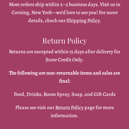
Most orders ship within 2–3 business days. Visit us in
Corning, New York—we’d love to see you! For more
details, check our
Shipping Policy
.
Return Policy
Returns are excepted within 15 days after delivery for
Store Credit Only.
The following are non-returnable items and sales are
final:
Food, Drinks, Room Spray, Soap, and Gift Cards
Please see visit our
Return Policy
page for more
information.