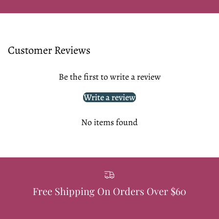
Customer Reviews
Be the first to write a review
Write a review
No items found
Free Shipping On Orders Over $60