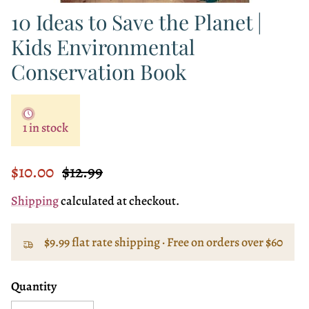
10 Ideas to Save the Planet |
Kids Environmental
Conservation Book
1 in stock
Sale price
Regular price
$10.00
$12.99
Shipping
calculated at checkout.
$9.99 flat rate shipping · Free on orders over $60
Quantity