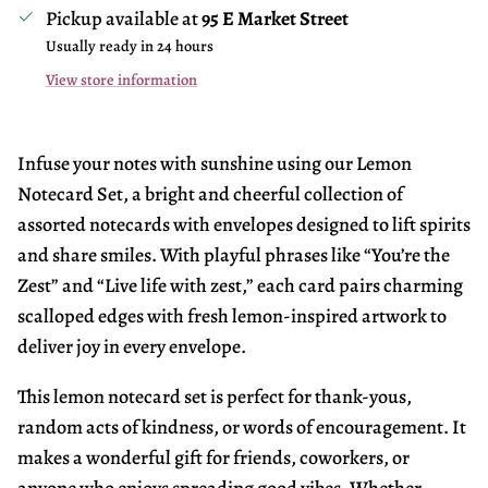
Pickup available at
95 E Market Street
Usually ready in 24 hours
View store information
Infuse your notes with sunshine using our Lemon
Notecard Set, a bright and cheerful collection of
assorted notecards with envelopes designed to lift spirits
and share smiles. With playful phrases like “You’re the
Zest” and “Live life with zest,” each card pairs charming
scalloped edges with fresh lemon-inspired artwork to
deliver joy in every envelope.
This lemon notecard set is perfect for thank-yous,
random acts of kindness, or words of encouragement. It
makes a wonderful gift for friends, coworkers, or