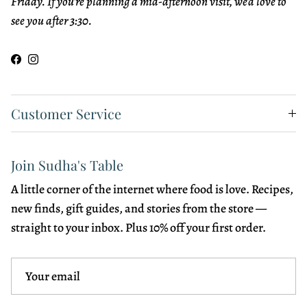
Friday. If you're planning a mid-afternoon visit, we'd love to
see you after 3:30.
Facebook
Instagram
Customer Service
Join Sudha's Table
A little corner of the internet where food is love. Recipes,
new finds, gift guides, and stories from the store —
straight to your inbox. Plus 10% off your first order.