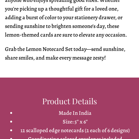
anyone who enjoys spreading good vibes. Whether
you're picking up a thoughtful gift for a loved one,
adding a burst of color to your stationery drawer, or
sending sunshine to brighten someone's day, these
lemon-themed cards are sure to elevate any occasion.
Grab the Lemon Notecard Set today—send sunshine,
share smiles, and make every message zesty!
Product Details
Made In India
Size: 5" x 6"
12 scalloped edge notecards (2 each of 6 designs)