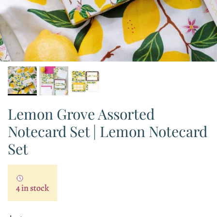
Lemon Grove Assorted
Notecard Set | Lemon Notecard
Set
4 in stock