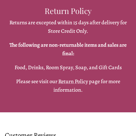
Return Policy
Returns are excepted within 15 days after delivery for
Store Credit Only.
The following are non-returnable items and sales are
final:
Food, Drinks, Room Spray, Soap, and Gift Cards
Please see visit our
Return Policy
page for more
information.
Customer Reviews