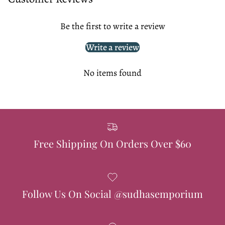
Be the first to write a review
Write a review
No items found
Free Shipping On Orders Over $60
Follow Us On Social @sudhasemporium