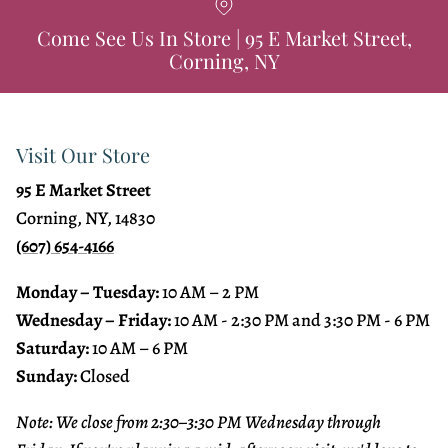
Come See Us In Store | 95 E Market Street,
Corning, NY
Visit Our Store
95 E Market Street
Corning, NY, 14830
(607) 654-4166
Monday – Tuesday:
10 AM – 2 PM
Wednesday – Friday:
10 AM - 2:30 PM and 3:30 PM - 6 PM
Saturday:
10 AM – 6 PM
Sunday:
Closed
Note: We close from 2:30–3:30 PM Wednesday through