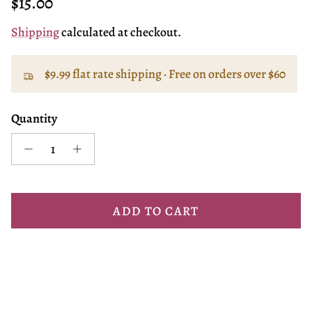
Regular price
$15.00
Shipping
calculated at checkout.
$9.99 flat rate shipping · Free on orders over $60
Quantity
ADD TO CART