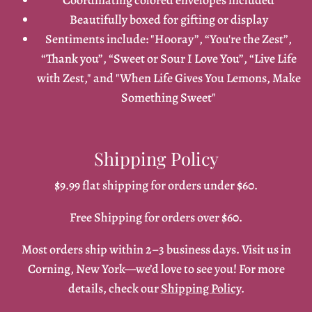
Coordinating colored envelopes included
Beautifully boxed for gifting or display
Sentiments include: "Hooray”, “You're the Zest”,
“Thank you”, “Sweet or Sour I Love You”, “Live Life
with Zest," and "When Life Gives You Lemons, Make
Something Sweet"
Shipping Policy
$9.99 flat shipping for orders under $60.
Free Shipping for orders over $60.
Most orders ship within 2–3 business days. Visit us in
Corning, New York—we’d love to see you! For more
details, check our
Shipping Policy
.