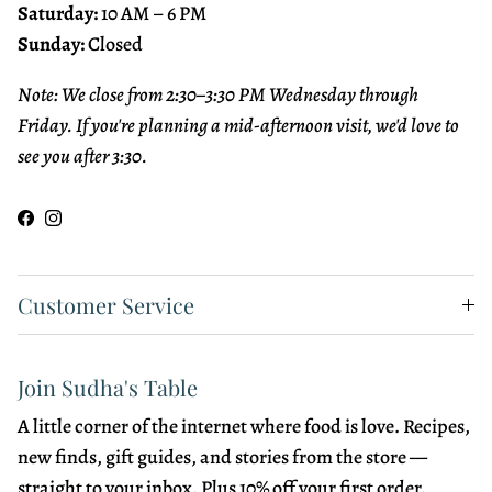
Saturday:
10 AM – 6 PM
Sunday:
Closed
Note: We close from 2:30–3:30 PM Wednesday through
Friday. If you're planning a mid-afternoon visit, we'd love to
see you after 3:30.
Facebook
Instagram
Customer Service
Join Sudha's Table
A little corner of the internet where food is love. Recipes,
new finds, gift guides, and stories from the store —
straight to your inbox. Plus 10% off your first order.