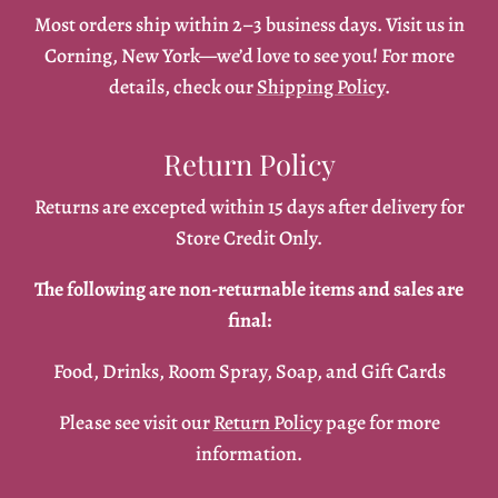
Most orders ship within 2–3 business days. Visit us in
Corning, New York—we’d love to see you! For more
details, check our
Shipping Policy
.
Return Policy
Returns are excepted within 15 days after delivery for
Store Credit Only.
The following are non-returnable items and sales are
final:
Food, Drinks, Room Spray, Soap, and Gift Cards
Please see visit our
Return Policy
page for more
information.