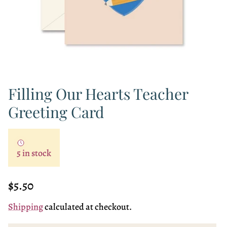
Filling Our Hearts Teacher
Greeting Card
5 in stock
Regular price
$5.50
Shipping
calculated at checkout.