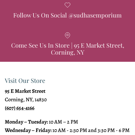
Follow Us On Social @sudhasemporium
Come See Us In Store | 95 E Market Street,
Corning, NY
Visit Our Store
95 E Market Street
Corning, NY, 14830
(607) 654-4166
Monday – Tuesday:
10 AM – 2 PM
Wednesday – Friday:
10 AM - 2:30 PM and 3:30 PM - 6 PM