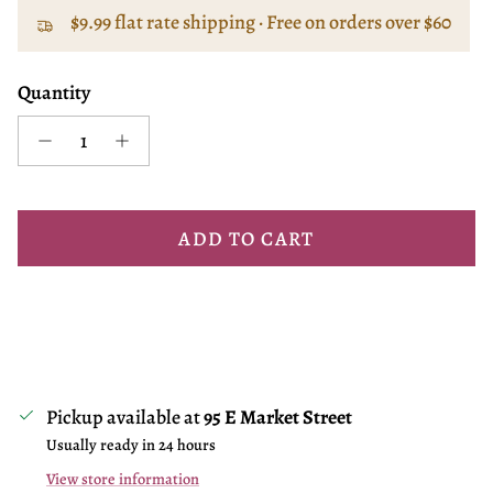
$9.99 flat rate shipping · Free on orders over $60
Quantity
ADD TO CART
Pickup available at
95 E Market Street
Usually ready in 24 hours
View store information