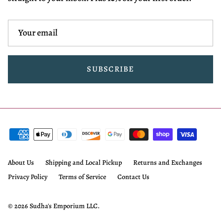
SUBSCRIBE
About Us
Shipping and Local Pickup
Returns and Exchanges
Privacy Policy
Terms of Service
Contact Us
© 2026
Sudha's Emporium LLC
.