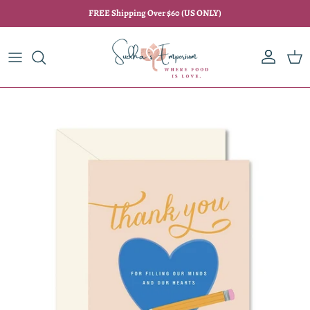
Skip to content
FREE Shipping Over $60 (US ONLY)
Account
Car
Skip to product information