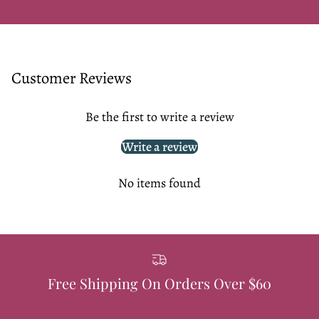
Customer Reviews
Be the first to write a review
Write a review
No items found
Free Shipping On Orders Over $60