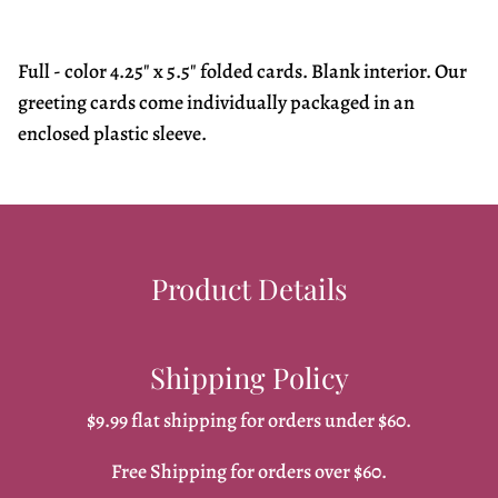
Full - color 4.25" x 5.5" folded cards. Blank interior. Our
greeting cards come individually packaged in an
enclosed plastic sleeve.
Product Details
Shipping Policy
$9.99 flat shipping for orders under $60.
Free Shipping for orders over $60.