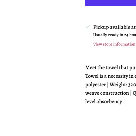
Pickup available a
Usually ready in 24 ho
View store information
Meet the towel that pu
Towel is a necessity in
polyester | Weight: 320
weave construction | Q
level absorbency