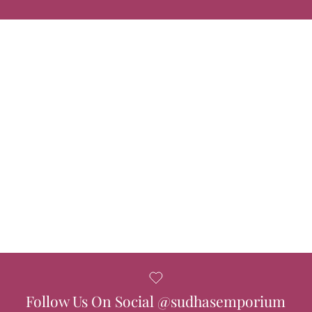
Follow Us On Social @sudhasemporium