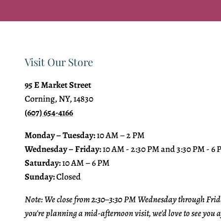
Visit Our Store
95 E Market Street
Corning, NY, 14830
(607) 654-4166
Monday – Tuesday:
10 AM – 2 PM
Wednesday – Friday:
10 AM - 2:30 PM and 3:30 PM - 6
Saturday:
10 AM – 6 PM
Sunday:
Closed
Note: We close from 2:30–3:30 PM Wednesday through Frida
you're planning a mid-afternoon visit, we'd love to see you a