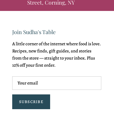
Street, Corning, NY
Join Sudha's Table
A little corner of the internet where food is love.
Recipes, new finds, gift guides, and stories
from the store — straight to your inbox. Plus
10% off your first order.
SUBSCRIBE