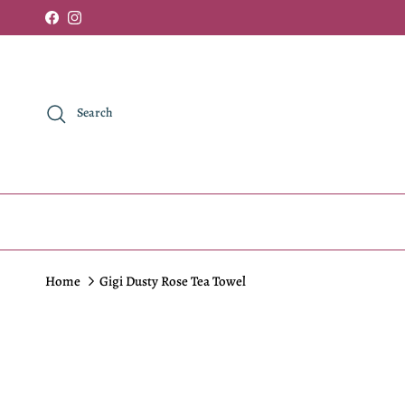
Skip to content
Facebook
Instagram
Search
Home
Gigi Dusty Rose Tea Towel
Skip to product information