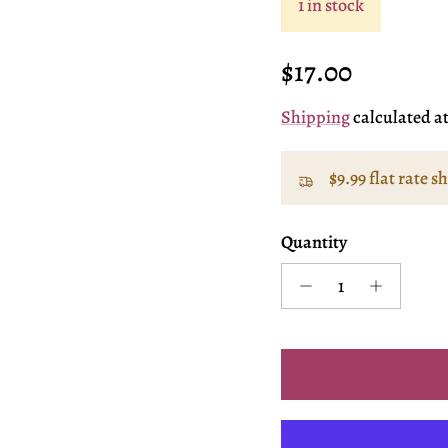
1 in stock
Regular price
$17.00
Shipping
calculated a
$9.99 flat rate s
Quantity