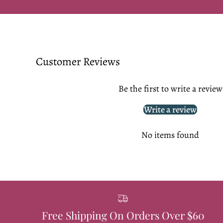
Customer Reviews
Be the first to write a review
Write a review
No items found
Free Shipping On Orders Over $60