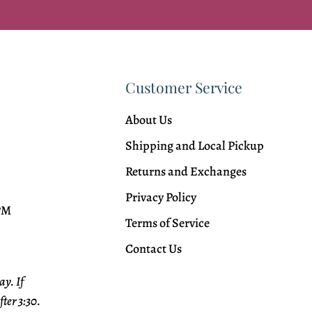
Customer Service
About Us
Shipping and Local Pickup
Returns and Exchanges
Privacy Policy
 PM
Terms of Service
Contact Us
y. If
fter 3:30.