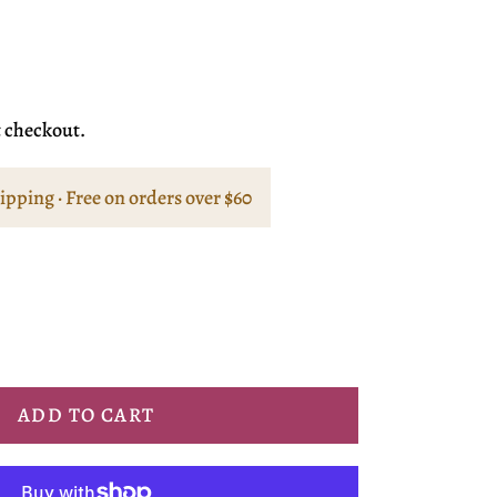
t checkout.
hipping · Free on orders over $60
ADD TO CART