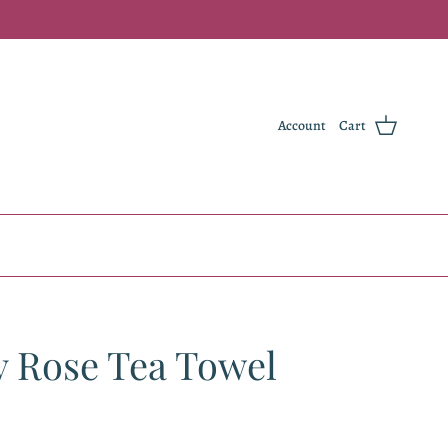
Account
Cart
y Rose Tea Towel