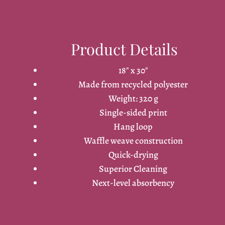
Product Details
18" x 30"
Made from recycled polyester
Weight: 320 g
Single-sided print
Hang loop
Waffle weave construction
Quick-drying
Superior Cleaning
Next-level absorbency