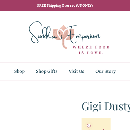
FREE Shipping Over $60 (US ONLY)
Shop
Shop Gifts
Visit Us
Our Story
Gigi Dust