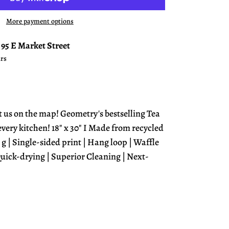
More payment options
t
95 E Market Street
urs
t us on the map! Geometry's bestselling Tea
 every kitchen! 18" x 30" I Made from recycled
 g | Single-sided print | Hang loop | Waffle
uick-drying | Superior Cleaning | Next-