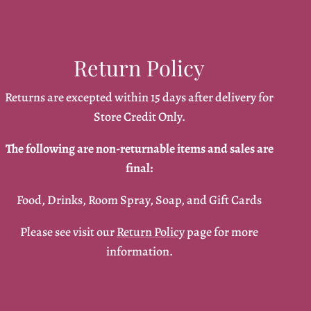
Return Policy
Returns are excepted within 15 days after delivery for
Store Credit Only.
The following are non-returnable items and sales are
final:
Food, Drinks, Room Spray, Soap, and Gift Cards
Please see visit our
Return Policy
page for more
information.