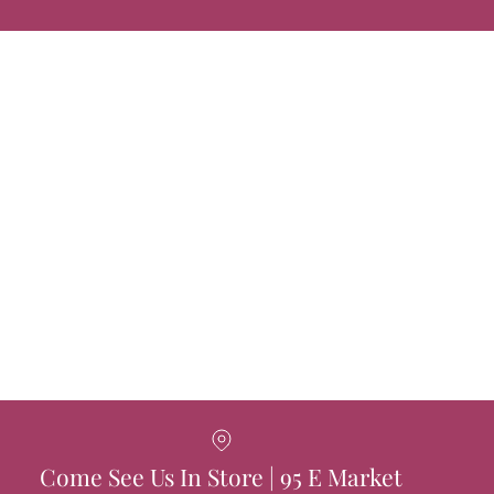
Come See Us In Store | 95 E Market