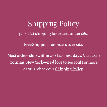
Shipping Policy
$9.99 flat shipping for orders under $60.
Free Shipping for orders over $60.
Most orders ship within 2–3 business days. Visit us in
Corning, New York—we’d love to see you! For more
details, check our
Shipping Policy
.