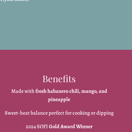
Benefits
Made with
fresh habanero chili, mango, and
pineapple
Sweet-heat balance perfect for cooking or dipping
2024 SOFI
Gold Award Winner