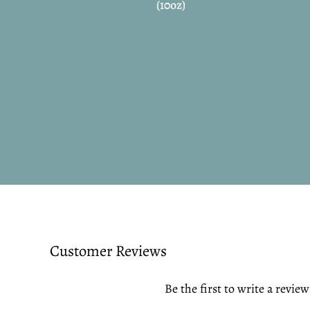
(10oz)
Customer Reviews
Be the first to write a review