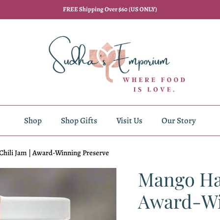
FREE Shipping Over $60 (US ONLY)
Shop
Shop Gifts
Visit Us
Our Story
hili Jam | Award-Winning Preserve
Mango Hab
Award-Wi