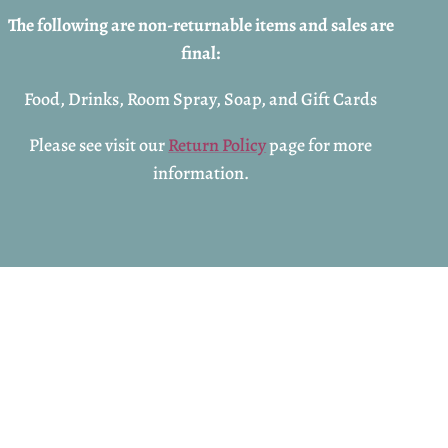
The following are non-returnable items and sales are
final:
Food, Drinks, Room Spray, Soap, and Gift Cards
Please see visit our
Return Policy
page for more
information.