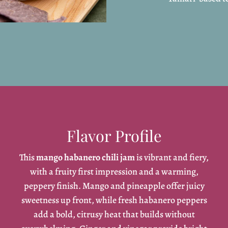
Flavor Profile
This
mango habanero chili jam
is vibrant and fiery,
with a fruity first impression and a warming,
peppery finish. Mango and pineapple offer juicy
sweetness up front, while fresh habanero peppers
add a bold, citrusy heat that builds without