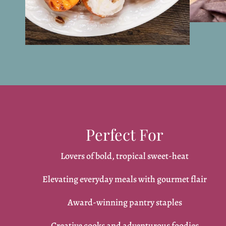
Perfect For
Lovers of bold, tropical sweet-heat
Elevating everyday meals with gourmet flair
Award-winning pantry staples
Creative cooks and adventurous foodies