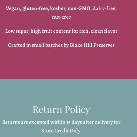
Vegan, gluten-free, kosher, non-GMO
, dairy-free,
nut-free
Low sugar, high fruit content for rich, clean flavor
Crafted in small batches by Blake Hill Preserves
Return Policy
Returns are excepted within 15 days after delivery for
Store Credit Only.