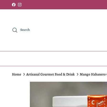
Skip to content
Facebook
Instagram
Search
Home
Artisanal Gourmet Food & Drink
Mango Habanero C
Skip to product information