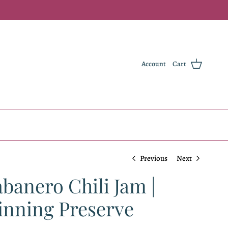
Account
Cart
Previous
Next
anero Chili Jam |
nning Preserve