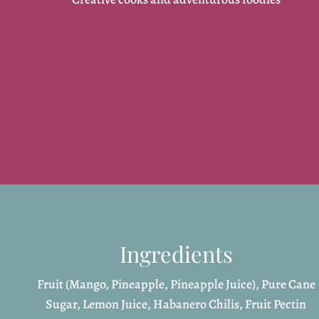
Ingredients
Fruit (Mango, Pineapple, Pineapple Juice), Pure Cane
Sugar, Lemon Juice, Habanero Chilis, Fruit Pectin