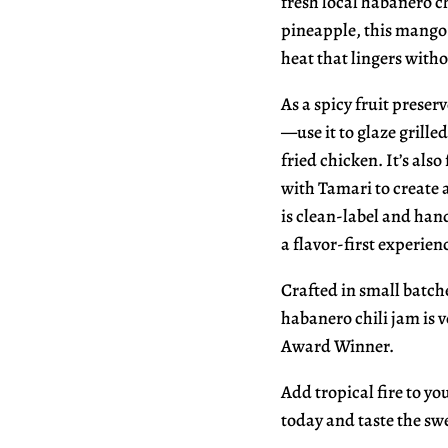
fresh local habanero c
pineapple, this mango 
heat that lingers with
As a spicy fruit preserv
—use it to glaze grille
fried chicken. It’s als
with Tamari to create a
is clean-label and hand
a flavor-first experien
Crafted in small batch
habanero chili jam is 
Award Winner.
Add tropical fire to y
today and taste the swe