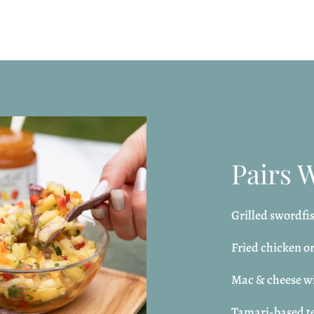
Pairs 
Grilled swordfis
Fried chicken o
Mac & cheese wi
Tamari-based te