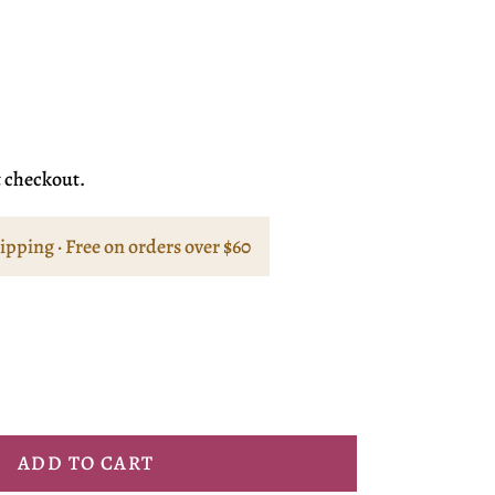
t checkout.
hipping · Free on orders over $60
ADD TO CART