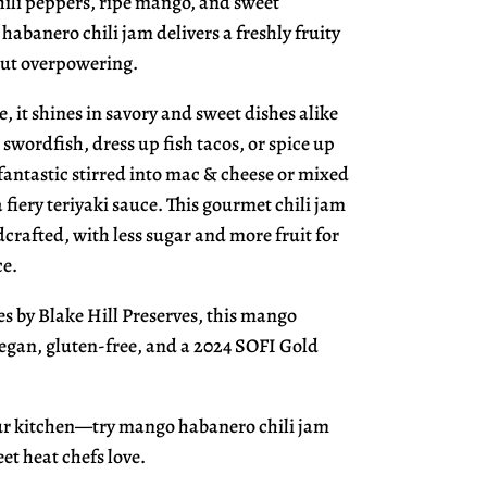
hili peppers, ripe mango, and sweet
habanero chili jam delivers a freshly fruity
out overpowering.
e, it shines in savory and sweet dishes alike
d swordfish, dress up fish tacos, or spice up
o fantastic stirred into mac & cheese or mixed
 fiery teriyaki sauce. This gourmet chili jam
crafted, with less sugar and more fruit for
ce.
es by Blake Hill Preserves, this mango
vegan, gluten-free, and a 2024 SOFI Gold
our kitchen—try mango habanero chili jam
et heat chefs love.