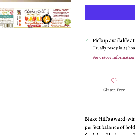
Pickup available a
Usually ready in 24 ho
View store information
Gluten Free
Blake Hill’s award-wi
perfect balance of bold