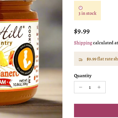
3 in stock
Regular price
$9.99
Shipping
calculated a
$9.99 flat rate s
Quantity