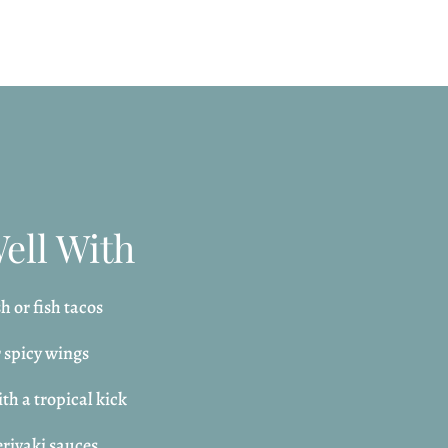
Well With
h or fish tacos
r spicy wings
th a tropical kick
riyaki sauces