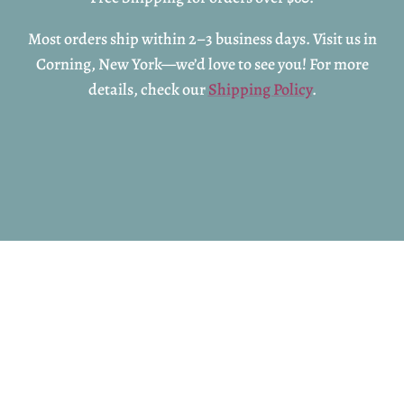
Most orders ship within 2–3 business days. Visit us in
Corning, New York—we’d love to see you! For more
details, check our
Shipping Policy
.