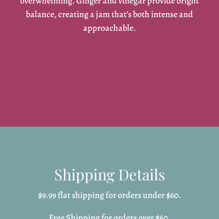
overwhelming. Ginger and vinegar provide bright
balance, creating a jam that’s both intense and
approachable.
Shipping Details
$9.99 flat shipping for orders under $60.
Free Shipping for orders over $60.