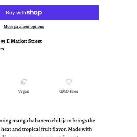
More payment options
t
95 E Market Street
urs
Vegan
GMO Free
nning mango habanero chili jam brings the
 heat and tropical fruit flavor. Made with