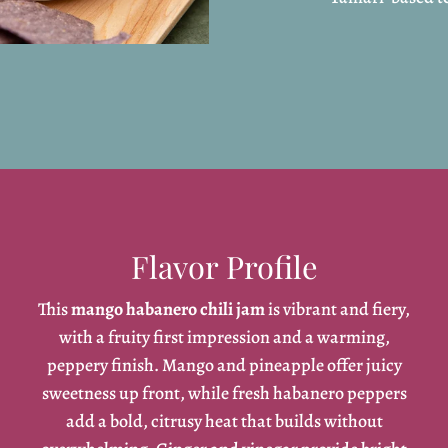
Flavor Profile
This
mango habanero chili jam
is vibrant and fiery,
with a fruity first impression and a warming,
peppery finish. Mango and pineapple offer juicy
sweetness up front, while fresh habanero peppers
add a bold, citrusy heat that builds without