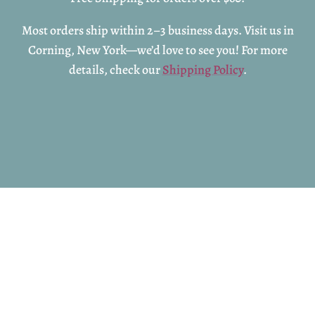
Most orders ship within 2–3 business days. Visit us in
Corning, New York—we’d love to see you! For more
details, check our
Shipping Policy
.