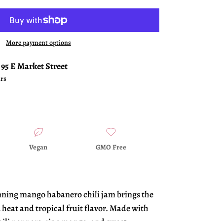
More payment options
t
95 E Market Street
urs
Vegan
GMO Free
nning mango habanero chili jam brings the
 heat and tropical fruit flavor. Made with