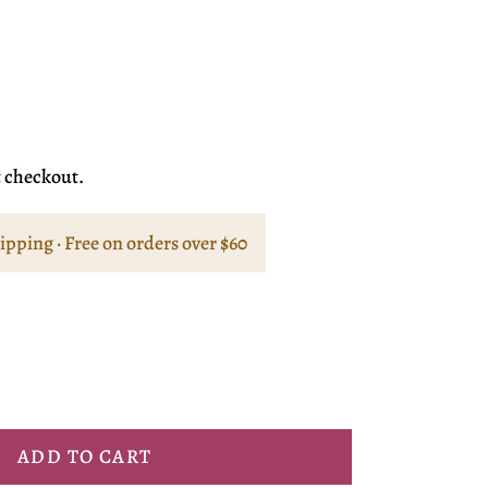
t checkout.
hipping · Free on orders over $60
ADD TO CART