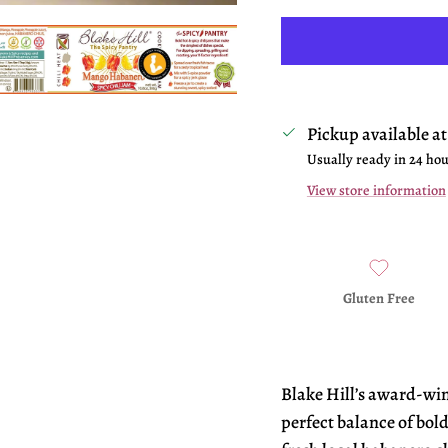
Pickup available a
Usually ready in 24 ho
View store information
Gluten Free
Blake Hill’s award-wi
perfect balance of bold