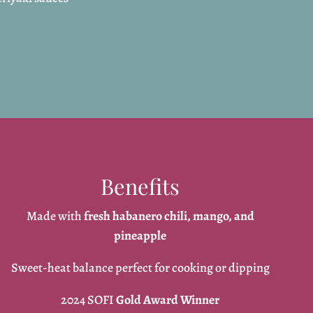
Benefits
Made with
fresh habanero chili, mango, and
pineapple
Sweet-heat balance perfect for cooking or dipping
2024 SOFI
Gold Award Winner