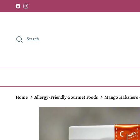
Skip to content
Facebook
Instagram
Search
Home
Allergy-Friendly Gourmet Foods
Mango Habanero C
Skip to product information