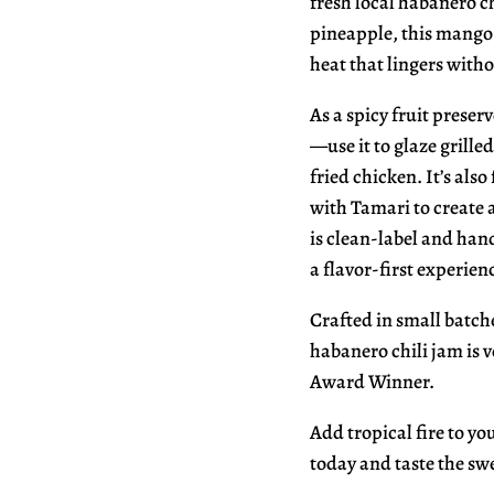
fresh local habanero c
pineapple, this mango 
heat that lingers with
As a spicy fruit preserv
—use it to glaze grille
fried chicken. It’s als
with Tamari to create a
is clean-label and hand
a flavor-first experien
Crafted in small batch
habanero chili jam is 
Award Winner.
Add tropical fire to y
today and taste the swe