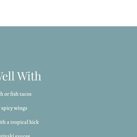
Well With
h or fish tacos
r spicy wings
th a tropical kick
riyaki sauces