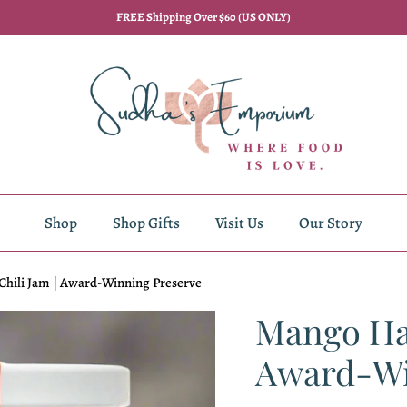
FREE Shipping Over $60 (US ONLY)
Shop
Shop Gifts
Visit Us
Our Story
hili Jam | Award-Winning Preserve
Mango Hab
Award-Wi