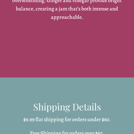
overwhelming. Ginger and vinegar provide bright
balance, creating a jam that’s both intense and
approachable.
Shipping Details
$9.99 flat shipping for orders under $60.
Free Shipping for orders over $60.