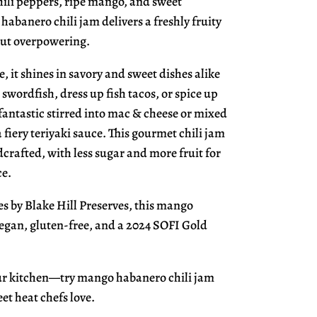
hili peppers, ripe mango, and sweet
habanero chili jam delivers a freshly fruity
out overpowering.
e, it shines in savory and sweet dishes alike
d swordfish, dress up fish tacos, or spice up
o fantastic stirred into mac & cheese or mixed
 fiery teriyaki sauce. This gourmet chili jam
crafted, with less sugar and more fruit for
ce.
es by Blake Hill Preserves, this mango
vegan, gluten-free, and a 2024 SOFI Gold
our kitchen—try mango habanero chili jam
et heat chefs love.