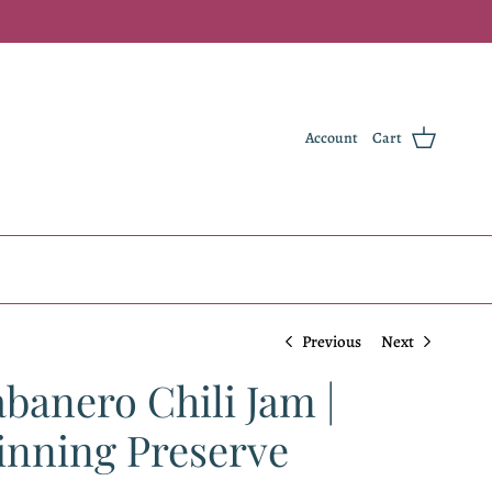
Account
Cart
Previous
Next
anero Chili Jam |
nning Preserve