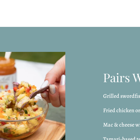
Pairs 
Grilled swordfis
Fried chicken o
Mac & cheese wi
Tamari-based te