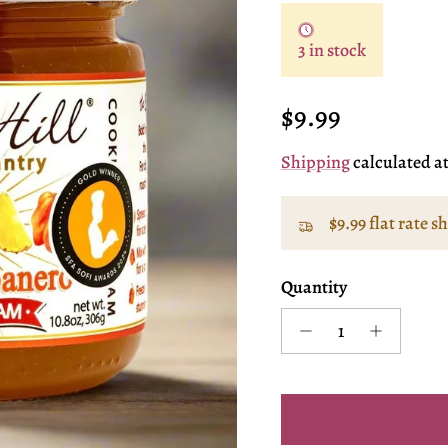
3 in stock
Regular price
$9.99
Shipping
calculated a
$9.99 flat rate s
Quantity