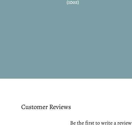
(10oz)
Customer Reviews
Be the first to write a review