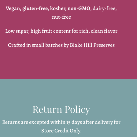
Vegan, gluten-free, kosher, non-GMO
, dairy-free,
nut-free
Low sugar, high fruit content for rich, clean flavor
Crafted in small batches by Blake Hill Preserves
Return Policy
Returns are excepted within 15 days after delivery for
Store Credit Only.