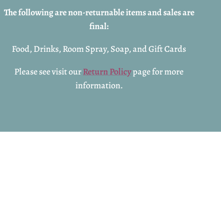
The following are non-returnable items and sales are
final:
Food, Drinks, Room Spray, Soap, and Gift Cards
Please see visit our
Return Policy
page for more
information.