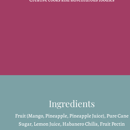
Ingredients
Fruit (Mango, Pineapple, Pineapple Juice), Pure Cane
Sugar, Lemon Juice, Habanero Chilis, Fruit Pectin