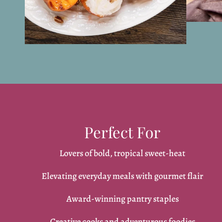
Perfect For
Lovers of bold, tropical sweet-heat
Elevating everyday meals with gourmet flair
Award-winning pantry staples
Creative cooks and adventurous foodies